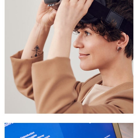
Your New Reality
DESIGN
/
TECHNOLOGY