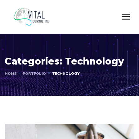
Categories:
Technology
HOME
PORTFOLIO
TECHNOLOGY