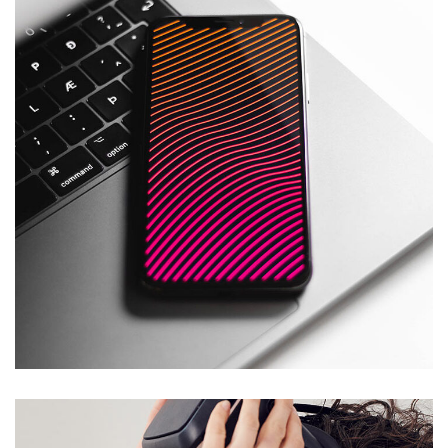
Social Media App
DESIGN
/
TECHNOLOGY