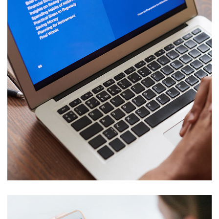
Immersive Experience
TECHNOLOGY