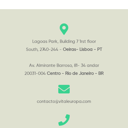
Lagoas Park, Building 7 1rst floor
South, 2740-244 -
Oeiras- Lisboa - PT
Av. Almirante Barroso, 81- 34 andar
20031-004
Centro - Rio de Janeiro - BR
contacto@vitaleuropa.com