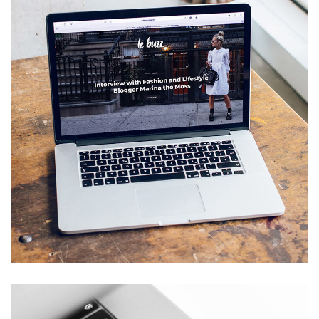
Analysis of Security
IDEAS
/
TECHNOLOGY