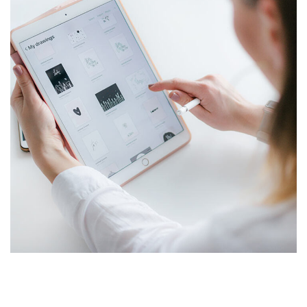
Crypto App Project
IDEAS
/
TECHNOLOGY