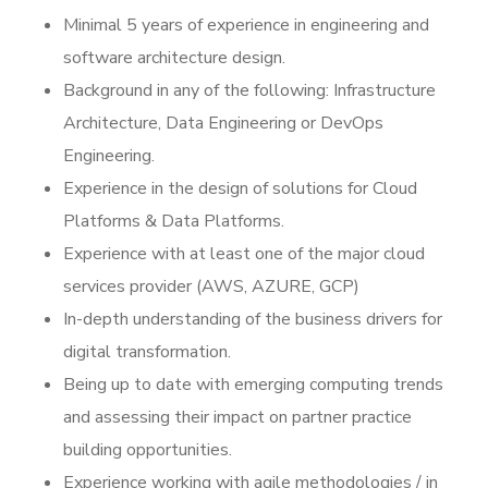
Minimal 5 years of experience in engineering and
software architecture design.
Background in any of the following: Infrastructure
Architecture, Data Engineering or DevOps
Engineering.
Experience in the design of solutions for Cloud
Platforms & Data Platforms.
Experience with at least one of the major cloud
services provider (AWS, AZURE, GCP)
In-depth understanding of the business drivers for
digital transformation.
Being up to date with emerging computing trends
and assessing their impact on partner practice
building opportunities.
Experience working with agile methodologies / in