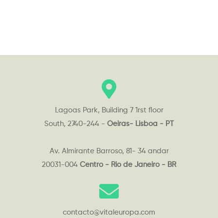
Lagoas Park, Building 7 1rst floor
South, 2740-244 -
Oeiras- Lisboa - PT
Av. Almirante Barroso, 81- 34 andar
20031-004
Centro - Rio de Janeiro - BR
contacto@vitaleuropa.com