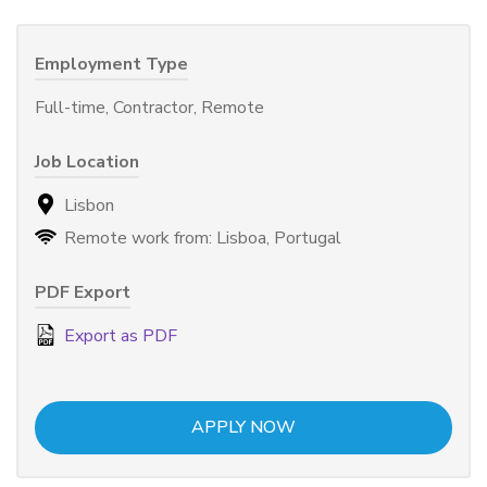
Employment Type
Full-time, Contractor, Remote
Job Location
Lisbon
Remote work from: Lisboa, Portugal
PDF Export
Export as PDF
APPLY NOW