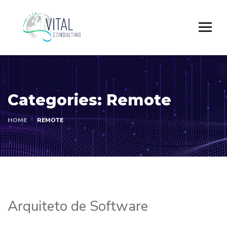
Categories:
Remote
HOME
REMOTE
Arquiteto de Software