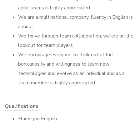
agile teams is highly appreciated.
We are a multinational company, fluency in English is
a must.
We thrive through team collaboration, we are on the
lookout for team players.
We encourage everyone to think out of the
box;curiosity and willingness to learn new
technologies and evolve as an individual and as a
team member is highly appreciated
Qualifications
Fluency in English