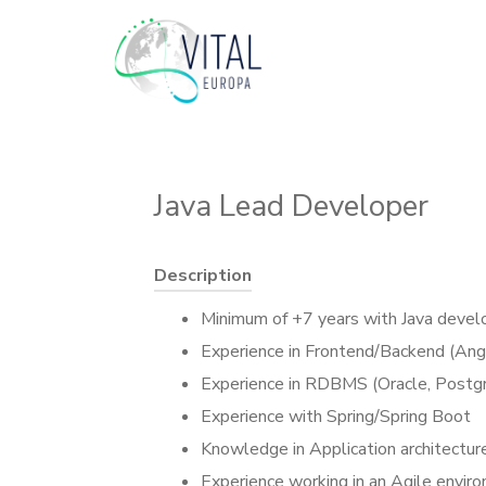
Java Lead Developer
Description
Minimum of +7 years with Java deve
Experience in Frontend/Backend (Ang
Experience in RDBMS (Oracle, Postg
Experience with Spring/Spring Boot
Knowledge in Application architectur
Experience working in an Agile env