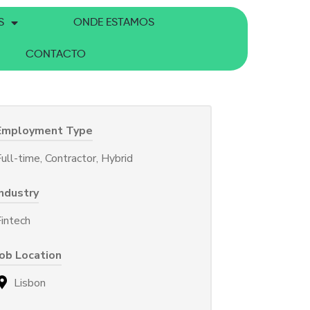
S
ONDE ESTAMOS
CONTACTO
Employment Type
ull-time, Contractor, Hybrid
Industry
Fintech
Job Location
Lisbon