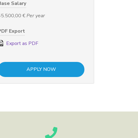
Base Salary
65.500,00 €
Per year
PDF Export
Export as PDF
APPLY NOW