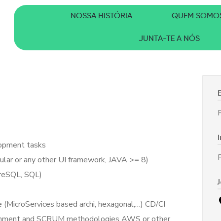
NOSSA HISTÓRIA
QUEM SOMO
JUNTA-TE A NÓS
F
lopment tasks
ular or any other UI framework, JAVA >= 8)
reSQL, SQL)
e (MicroServices based archi, hexagonal,…) CD/CI
ironment and SCRUM methodologies AWS or other