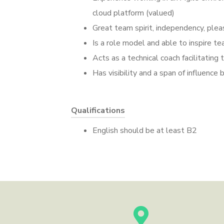
cloud platform (valued)
Great team spirit, independency, plea
Is a role model and able to inspire 
Acts as a technical coach facilitatin
Has visibility and a span of influenc
Qualifications
English should be at least B2