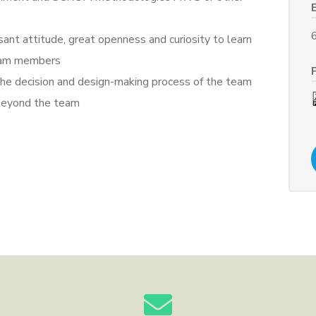
sant attitude, great openness and curiosity to learn
team members
g the decision and design-making process of the team
e beyond the team