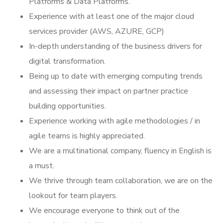
Platforms & Data Platforms.
Experience with at least one of the major cloud
services provider (AWS, AZURE, GCP)
In-depth understanding of the business drivers for
digital transformation.
Being up to date with emerging computing trends
and assessing their impact on partner practice
building opportunities.
Experience working with agile methodologies / in
agile teams is highly appreciated.
We are a multinational company, fluency in English is
a must.
We thrive through team collaboration, we are on the
lookout for team players.
We encourage everyone to think out of the