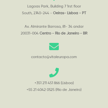
Lagoas Park, Building 7 1rst floor
South, 2740-244 -
Oeiras- Lisboa - PT
Av. Almirante Barroso, 81- 34 andar
20031-004
Centro - Rio de Janeiro - BR
contacto@vitaleuropa.com
+351 211 451 866 (Lisboa)
+55 21 4042 0525 (Rio de Janeiro)