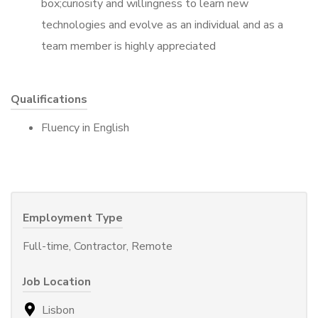
box;curiosity and willingness to learn new
technologies and evolve as an individual and as a
team member is highly appreciated
Qualifications
Fluency in English
Employment Type
Full-time, Contractor, Remote
Job Location
Lisbon