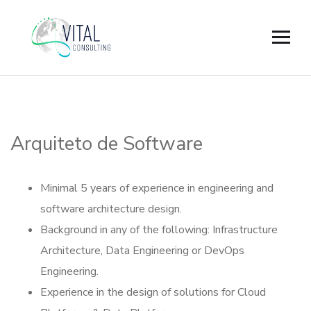
Arquiteto de Software
Minimal 5 years of experience in engineering and
software architecture design.
Background in any of the following: Infrastructure
Architecture, Data Engineering or DevOps
Engineering.
Experience in the design of solutions for Cloud