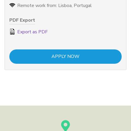
Remote work from: Lisboa, Portugal
PDF Export
Export as PDF
APPLY NOW